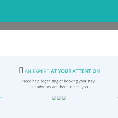
AN EXPERT
AT YOUR ATTENTION
Need help organizing or booking your stay?
Our advisors are there to help you.