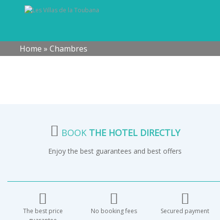
Home
»
Chambres
BOOK
THE HOTEL DIRECTLY
Enjoy the best guarantees and best offers
The best price
No booking fees
Secured payment