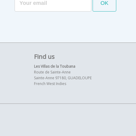
Find us
Les Villas de la Toubana
Route de Sainte-Anne
Sainte-Anne 97180, GUADELOUPE
French West Indies