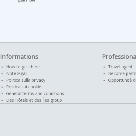
guarantee
Informations
Professiona
How to get there
Travel agent
Note legali
Become partn
Politica sulla privacy
Opportunità di
Politica sui cookie
General terms and conditions
Des Hôtels et des Îles group