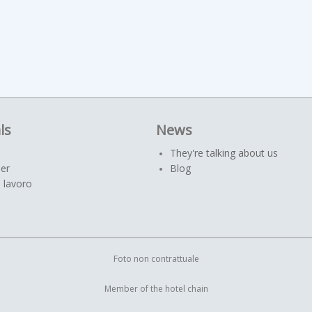
ls
News
They're talking about us
er
Blog
 lavoro
Foto non contrattuale
Member of the hotel chain