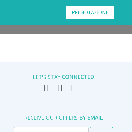
PRENOTAZIONE
LET'S STAY
CONNECTED
RECEIVE OUR OFFERS
BY EMAIL